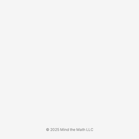
© 2025 Mind the Math LLC