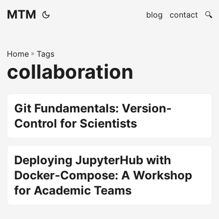
MTM
blog
contact
🔍
Home
»
Tags
collaboration
Git Fundamentals: Version-
Control for Scientists
Deploying JupyterHub with
Docker-Compose: A Workshop
for Academic Teams