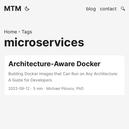
MTM
blog
contact
🔍
Home
»
Tags
microservices
Architecture-Aware Docker
Building Docker Images that Can Run on Any Architecture:
A Guide for Developers
2022-09-12
· 5 min · Michael Pilosov, PhD