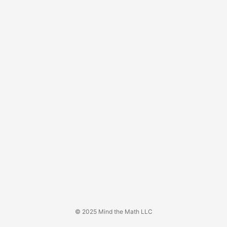
© 2025 Mind the Math LLC