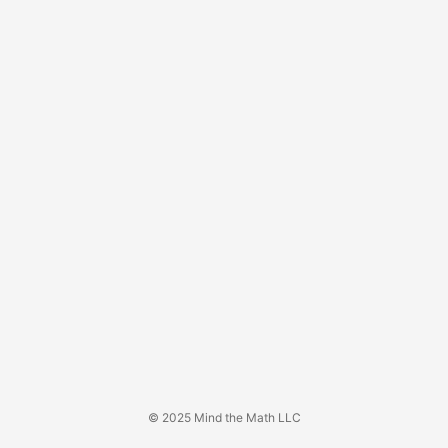
© 2025 Mind the Math LLC