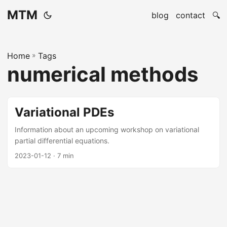
MTM
blog
contact
🔍
Home
»
Tags
numerical methods
Variational PDEs
Information about an upcoming workshop on variational
partial differential equations.
2023-01-12
· 7 min