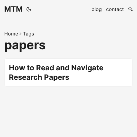
MTM
blog
contact
🔍
Home
»
Tags
papers
How to Read and Navigate
Research Papers