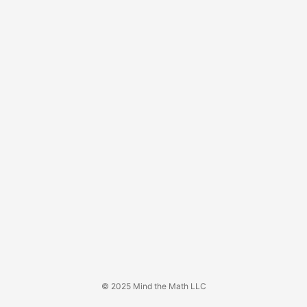
© 2025 Mind the Math LLC