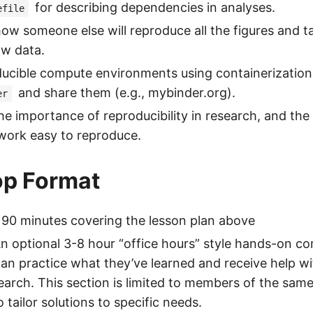
for describing dependencies in analyses.
efile
ow someone else will reproduce all the figures and tab
aw data.
ducible compute environments using containerizatio
and share them (e.g., mybinder.org).
er
e importance of reproducibility in research, and the 
work easy to reproduce.
p Format
 90 minutes covering the lesson plan above
An optional 3-8 hour “office hours” style hands-on 
can practice what they’ve learned and receive help w
earch. This section is limited to members of the sam
 tailor solutions to specific needs.