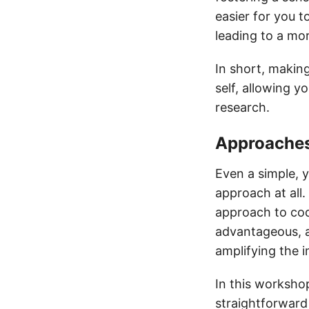
easier for you t
leading to a mo
In short, making
self, allowing 
research.
Approaches 
Even a simple, y
approach at all.
approach to code
advantageous, as
amplifying the 
In this workshop
straightforward