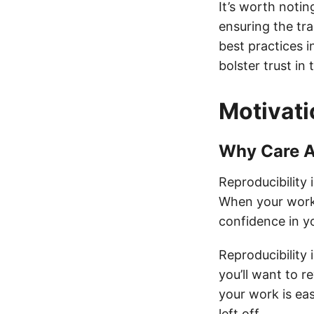
It’s worth notin
ensuring the tr
best practices i
bolster trust in 
Motivati
Why Care A
Reproducibility i
When your work 
confidence in yo
Reproducibility
you’ll want to r
your work is eas
left off.