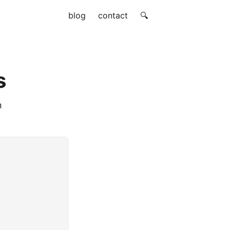
blog
contact
🔍
s
n