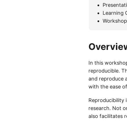
Presentat
Learning
Workshop
Overvie
In this workshop
reproducible. T
and reproduce al
with the ease o
Reproducibility 
research. Not on
also facilitates