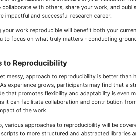
o collaborate with others, share your work, and publis
re impactful and successful research career.
 your work reproducible will benefit both your curre
you to focus on what truly matters - conducting grou
to Reproducibility
et messy, approach to reproducibility is better than 
 As experience grows, participants may find that a s
 that promotes flexibility and adaptability is even 
 it can facilitate collaboration and contribution fro
impact of the work.
, various approaches to reproducibility will be cover
 scripts to more structured and abstracted libraries 