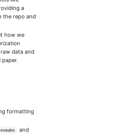
roviding a
n the repo and
out how we
rization
g raw data and
l paper.
ng formatting
and
texmake