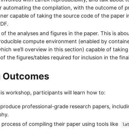
r automating the compilation, with the outcome of p
ner capable of taking the source code of the paper i
PDF.
of the analyses and figures in the paper. This is ab
roducible compute environment (enabled by containe
hich we’ll overview in this section) capable of takin
 of the figures/tables required for inclusion in the fina
g Outcomes
is workshop, participants will learn how to:
produce professional-grade research papers, includi
phy.
process of compiling their paper using tools like
la