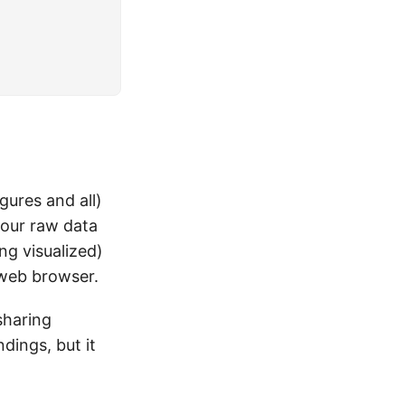
gures and all)
your raw data
ng visualized)
 web browser.
sharing
ndings, but it