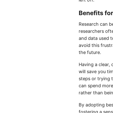
Benefits fo
Research can be
researchers ofte
and data used t
avoid this frus
the future.
Having a clear,
will save you ti
steps or trying 
can spend more 
rather than bei
By adopting best
fostering a sens