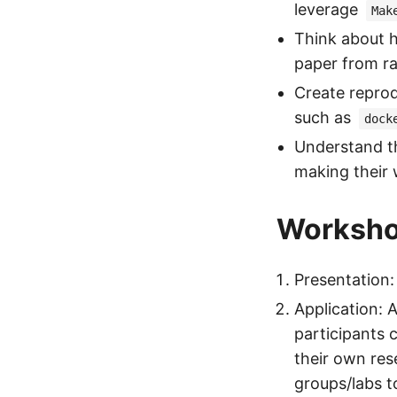
leverage
Mak
Think about h
paper from r
Create repro
such as
dock
Understand th
making their 
Worksho
Presentation:
Application: 
participants 
their own res
groups/labs to