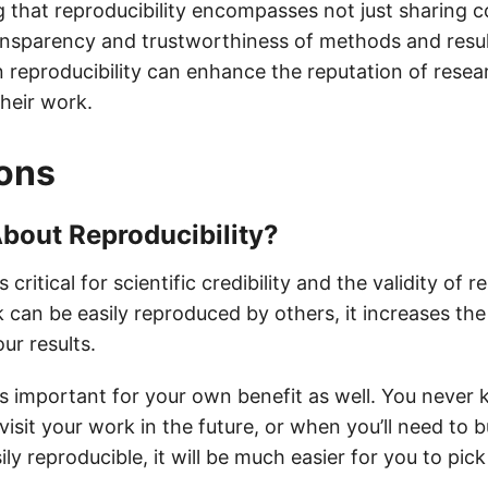
g that reproducibility encompasses not just sharing c
ansparency and trustworthiness of methods and resul
n reproducibility can enhance the reputation of rese
their work.
ons
bout Reproducibility?
s critical for scientific credibility and the validity of 
can be easily reproduced by others, it increases the
ur results.
 is important for your own benefit as well. You neve
evisit your work in the future, or when you’ll need to b
ily reproducible, it will be much easier for you to pi