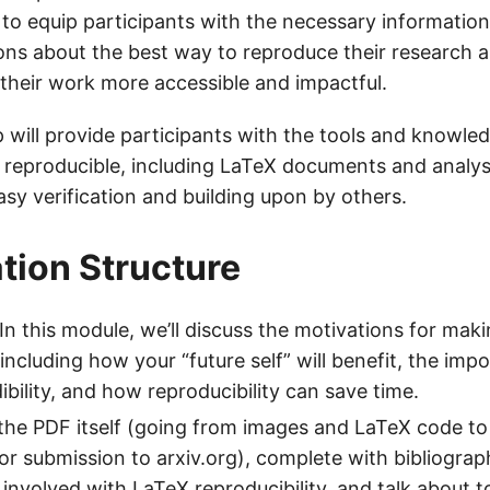
s to equip participants with the necessary informatio
ons about the best way to reproduce their research 
their work more accessible and impactful.
will provide participants with the tools and knowle
h reproducible, including LaTeX documents and analys
asy verification and building upon by others.
tion Structure
 In this module, we’ll discuss the motivations for mak
including how your “future self” will benefit, the imp
dibility, and how reproducibility can save time.
he PDF itself (going from images and LaTeX code to 
or submission to arxiv.org), complete with bibliograph
involved with LaTeX reproducibility, and talk about to