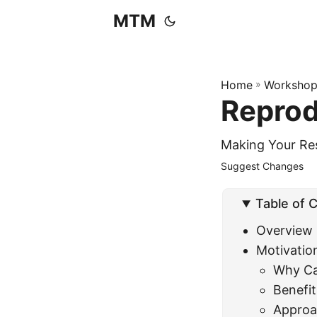
MTM
Home
»
Workshop
Reprod
Making Your Res
Suggest Changes
Table of 
Overview
Motivatio
Why Ca
Benefit
Approac