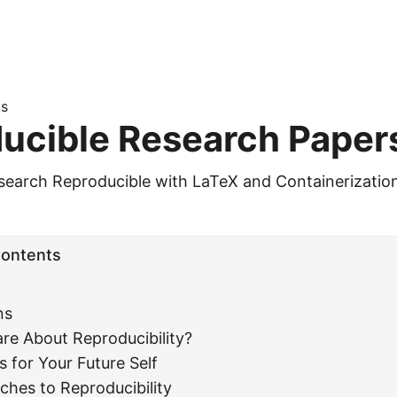
s
ucible Research Paper
earch Reproducible with LaTeX and Containerizatio
Contents
ns
re About Reproducibility?
s for Your Future Self
hes to Reproducibility