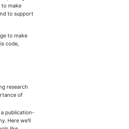
n to make
and to support
dge to make
is code,
ing research
ortance of
a publication-
y. Here we’ll
ols like