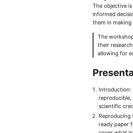
The objective i
informed decisi
them in making 
The workshop 
their researc
allowing for e
Presenta
Introduction:
reproducible, 
scientific cre
Reproducing t
ready paper f
cover what is 