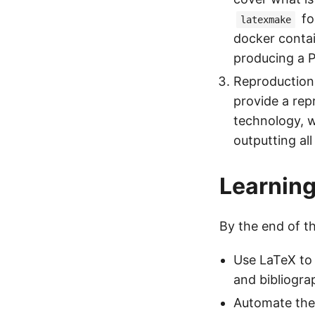
fo
latexmake
docker contai
producing a 
Reproduction 
provide a rep
technology, w
outputting all
Learnin
By the end of th
Use LaTeX to 
and bibliogra
Automate the 