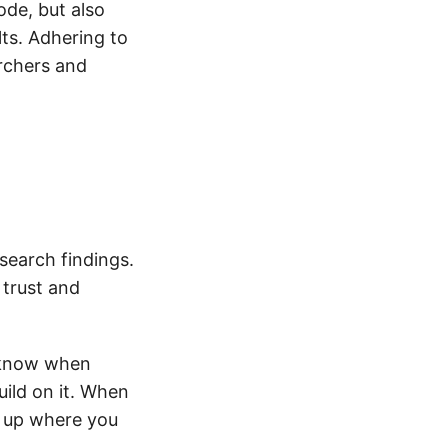
ode, but also
ts. Adhering to
archers and
research findings.
 trust and
r know when
uild on it. When
ck up where you