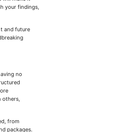
h your findings,
nt and future
ndbreaking
having no
tructured
more
m others,
ed, from
and packages.