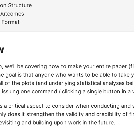
ion Structure
 Outcomes
 Format
w
, we’ll be covering how to make your entire paper (fi
he goal is that anyone who wants to be able to take 
l of the plots (and underlying statistical analyses bei
f issuing one command / clicking a single button in a
is a critical aspect to consider when conducting and 
ly does it strengthen the validity and credibility of fi
 revisiting and building upon work in the future.