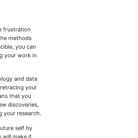
 frustration
l the methods
cible, you can
g your work in
dology and data
 retracing your
eans that you
ew discoveries,
g your research.
future self by
 will make it