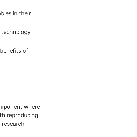
les in their
n technology
benefits of
component where
ith reproducing
e research