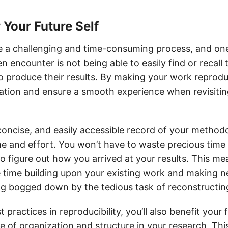
r Your Future Self
 a challenging and time-consuming process, and one
n encounter is not being able to easily find or recal
o produce their results. By making your work reprodu
tration and ensure a smooth experience when revisitin
 concise, and easily accessible record of your metho
me and effort. You won’t have to waste precious time
to figure out how you arrived at your results. This m
time building upon your existing work and making n
ng bogged down by the tedious task of reconstructin
 practices in reproducibility, you’ll also benefit your 
e of organization and structure in your research. This